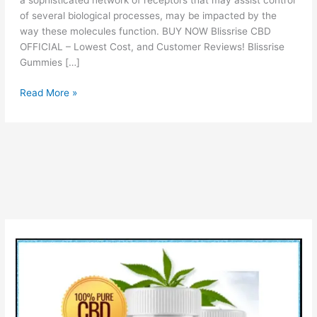
a sophisticated network of receptors that may assist control
of several biological processes, may be impacted by the
way these molecules function. BUY NOW Blissrise CBD
OFFICIAL – Lowest Cost, and Customer Reviews! Blissrise
Gummies […]
Blissrise
Read More »
CBD
Gummies
Reviews
–
Scam
or
Legit
&
How
It
Work?