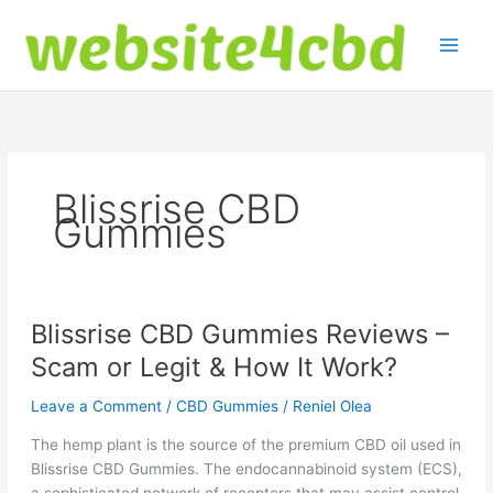
Skip
to
content
Blissrise CBD
Gummies
Blissrise CBD Gummies Reviews –
Scam or Legit & How It Work?
Leave a Comment
/
CBD Gummies
/
Reniel Olea
The hemp plant is the source of the premium CBD oil used in
Blissrise CBD Gummies. The endocannabinoid system (ECS),