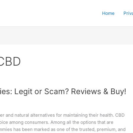
Home
Priv
 CBD
es: Legit or Scam? Reviews & Buy!
fer and natural alternatives for maintaining their health. CBD
ce among consumers. Among all the options that are
ummies has been marked as one of the trusted, premium, and