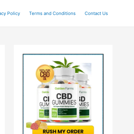
acy Policy
Terms and Conditions
Contact Us