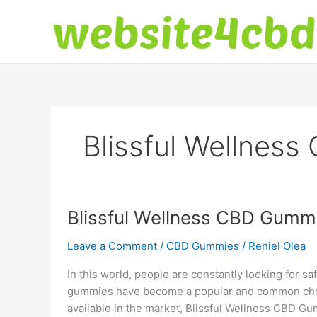
Skip
to
content
Blissful Wellness
Blissful Wellness CBD Gummi
Leave a Comment
/
CBD Gummies
/
Reniel Olea
In this world, people are constantly looking for sa
gummies have become a popular and common choi
available in the market, Blissful Wellness CBD G