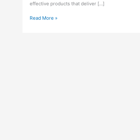
effective products that deliver […]
Blissful
Read More »
Wellness
CBD
Gummies:
Legit
or
Scam?
Reviews
&
Buy!