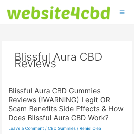
Skip
to
content
Blissful Aura CBD
Reviews
Blissful Aura CBD Gummies
Reviews (!WARNING) Legit OR
Scam Benefits Side Effects & How
Does Blissful Aura CBD Work?
Leave a Comment
/
CBD Gummies
/
Reniel Olea