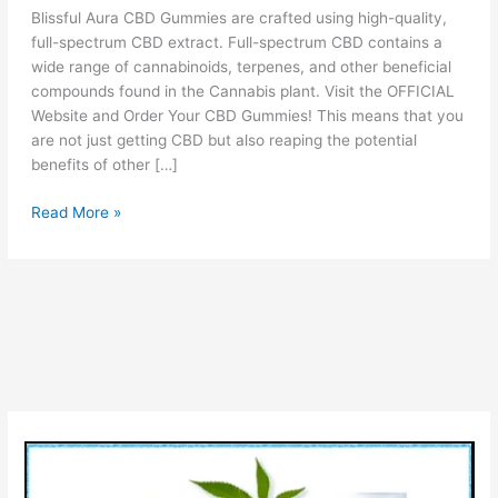
Blissful Aura CBD Gummies are crafted using high-quality,
full-spectrum CBD extract. Full-spectrum CBD contains a
wide range of cannabinoids, terpenes, and other beneficial
compounds found in the Cannabis plant. Visit the OFFICIAL
Website and Order Your CBD Gummies! This means that you
are not just getting CBD but also reaping the potential
benefits of other […]
Blissful
Read More »
Aura
CBD
Gummies
Reviews
(!WARNING)
Legit
OR
Scam
Benefits
Side
Effects