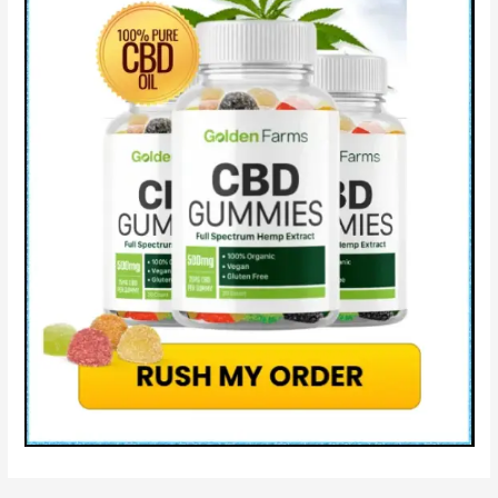
&
How
Does
Blissful
Aura
CBD
Work?