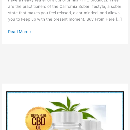
have a heavy tether of alcohol or high-THC products. They
are the practitioners of the California Sober lifestyle, a sober
state that makes you feel relaxed, clear-minded, and allows
you to keep up with the present moment. Buy From Here […]
Denver
Read More »
Farms
CBD
Gummies
Reviews:
Price,
Ingredients
&
Buy?