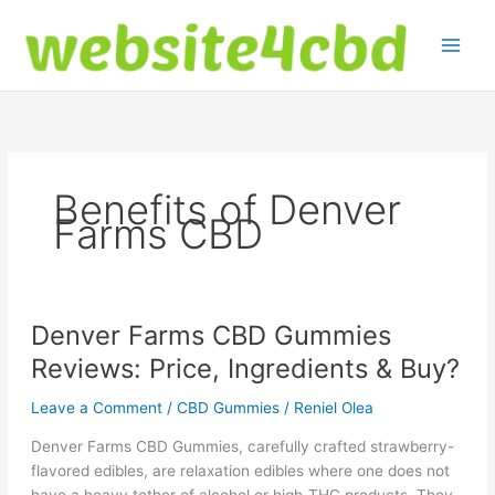
Skip
to
content
Benefits of Denver
Farms CBD
Denver Farms CBD Gummies
Reviews: Price, Ingredients & Buy?
Leave a Comment
/
CBD Gummies
/
Reniel Olea
Denver Farms CBD Gummies, carefully crafted strawberry-
flavored edibles, are relaxation edibles where one does not