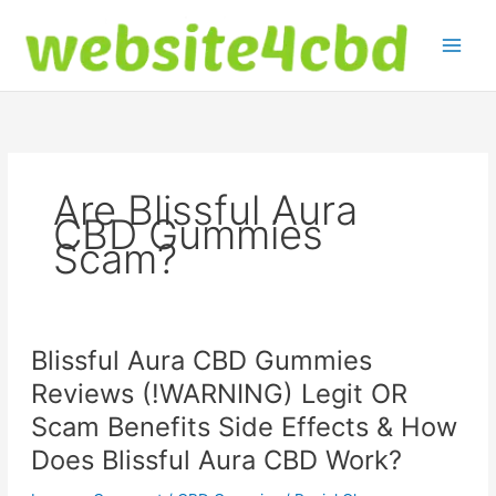
Skip
to
content
Are Blissful Aura
CBD Gummies
Scam?
Blissful Aura CBD Gummies
Reviews (!WARNING) Legit OR
Scam Benefits Side Effects & How
Does Blissful Aura CBD Work?