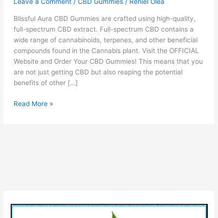
Leave a Comment
/
CBD Gummies
/
Reniel Olea
Blissful Aura CBD Gummies are crafted using high-quality,
full-spectrum CBD extract. Full-spectrum CBD contains a
wide range of cannabinoids, terpenes, and other beneficial
compounds found in the Cannabis plant. Visit the OFFICIAL
Website and Order Your CBD Gummies! This means that you
are not just getting CBD but also reaping the potential
benefits of other […]
Blissful
Read More »
Aura
CBD
Gummies
Reviews
(!WARNING)
Legit
OR
Scam
Benefits
Side