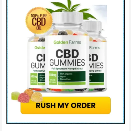
Effects
&
How
Does
Blissful
Aura
CBD
Work?