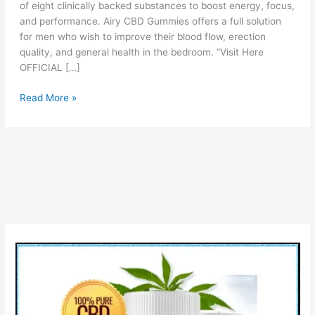
of eight clinically backed substances to boost energy, focus,
and performance. Airy CBD Gummies offers a full solution
for men who wish to improve their blood flow, erection
quality, and general health in the bedroom. “Visit Here
OFFICIAL […]
Airy
Read More »
CBD
Gummies
[Is
Airy
Legit
or
scam?]
Check
Reviews
Price
Ingredients
Before
Buying!