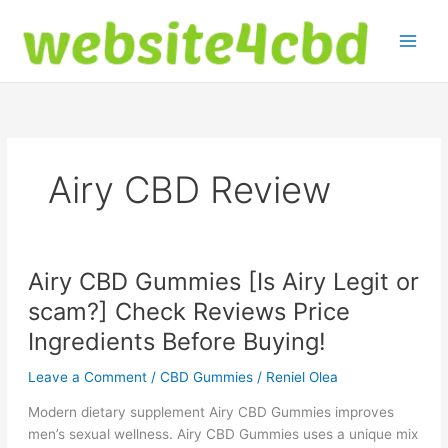
Skip
to
content
Airy CBD Review
Airy CBD Gummies [Is Airy Legit or
scam?] Check Reviews Price
Ingredients Before Buying!
Leave a Comment
/
CBD Gummies
/
Reniel Olea
Modern dietary supplement Airy CBD Gummies improves
men’s sexual wellness. Airy CBD Gummies uses a unique mix