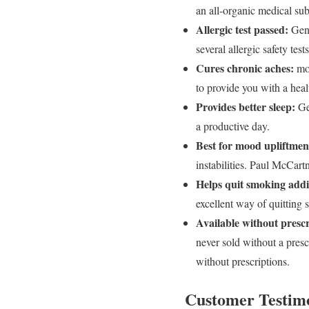
an all-organic medical subs
Allergic test passed:
Gene
several allergic safety tes
Cures chronic aches:
mos
to provide you with a heal
Provides better sleep:
Gen
a productive day.
Best for mood upliftmen
instabilities. Paul McCar
Helps quit smoking addi
excellent way of quittin
Available without prescr
never sold without a pres
without prescriptions.
Customer Testimo