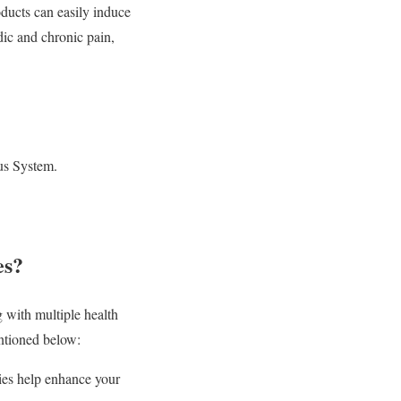
ucts can easily induce
ic and chronic pain,
ous System.
es?
with multiple health
entioned below:
ies help enhance your