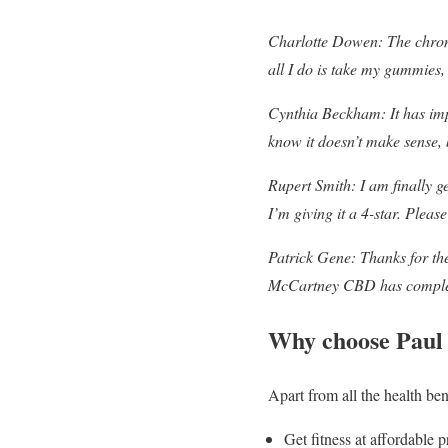
Charlotte Dowen: The chronic
all I do is take my gummies,
Cynthia Beckham: It has impr
know it doesn’t make sense, b
Rupert Smith: I am finally ge
I’m giving it a 4-star. Pleas
Patrick Gene: Thanks for the
McCartney CBD has completel
Why choose Pau
Apart from all the health b
Get fitness at affordable