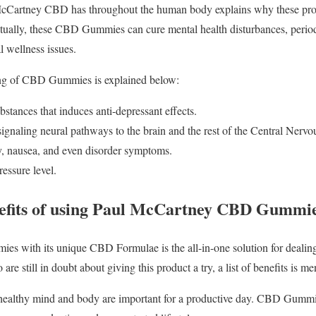
McCartney CBD has throughout the human body explains why these prod
ntually, these CBD Gummies can cure mental health disturbances, period
l wellness issues.
king of CBD Gummies is explained below:
bstances that induces anti-depressant effects.
signaling neural pathways to the brain and the rest of the Central Nerv
y, nausea, and even disorder symptoms.
essure level.
nefits of using Paul McCartney CBD Gummi
with its unique CBD Formulae is the all-in-one solution for dealing 
are still in doubt about giving this product a try, a list of benefits is m
a healthy mind and body are important for a productive day. CBD Gumm