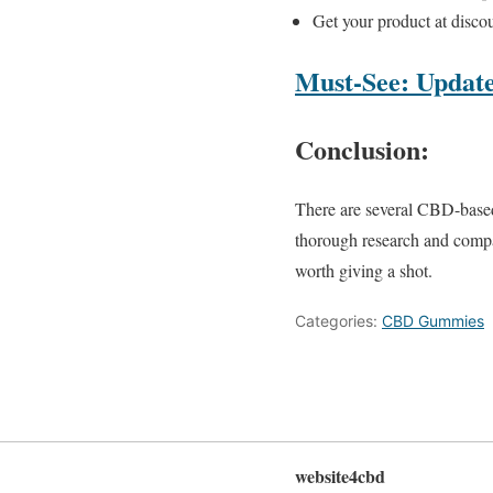
Get your product at discou
Must-See: Update
Conclusion:
There are several CBD-based 
thorough research and comp
worth giving a shot.
Categories:
CBD Gummies
website4cbd