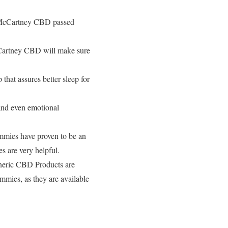
l McCartney CBD passed
Cartney CBD will make sure
hat assures better sleep for
and even emotional
ies have proven to be an
 are very helpful.
Generic CBD Products are
mmies, as they are available