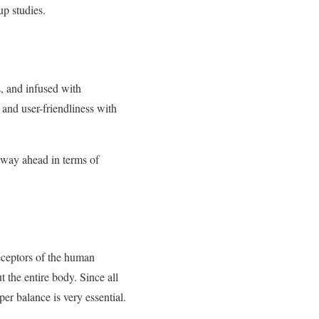
up studies.
s, and infused with
nd user-friendliness with
s way ahead in terms of
eceptors of the human
 the entire body. Since all
er balance is very essential.