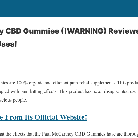
y CBD Gummies (!WARNING) Reviews 
Uses!
are 100% organic and efficient pain-relief supplements. This product
pled with pain-killing effects. This product has never disappointed us
nscious people.
 From Its Official Website!
 that the effects that the Paul McCartney CBD Gummies have are thorou