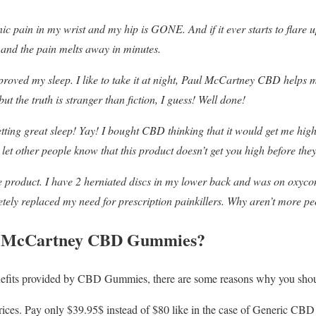
 pain in my wrist and my hip is GONE. And if it ever starts to flare u
 and the pain melts away in minutes.
oved my sleep. I like to take it at night, Paul McCartney CBD helps me
ut the truth is stranger than fiction, I guess! Well done!
tting great sleep! Yay! I bought CBD thinking that it would get me high,
e let other people know that this product doesn’t get you high before the
 product. I have 2 herniated discs in my lower back and was on oxycon
y replaced my need for prescription painkillers. Why aren’t more peo
l McCartney CBD Gummies?
enefits provided by CBD Gummies, there are some reasons why you sho
 prices. Pay only $39.95$ instead of $80 like in the case of Generic CB