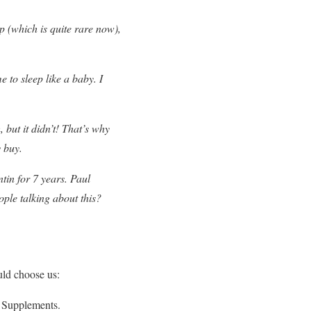
p (which is quite rare now),
 to sleep like a baby. I
 but it didn’t! That’s why
y buy.
tin for 7 years. Paul
ple talking about this?
uld choose us:
D Supplements.