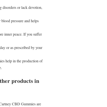
g disorders or lack devotion,
 blood pressure and helps
e inner peace. If you suffer
ay or as prescribed by your
s help in the production of
e.
her products in
cCartney CBD Gummies are