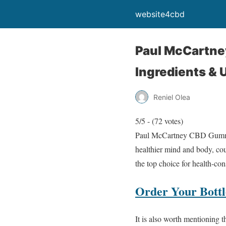
website4cbd
Paul McCartne
Ingredients & 
Reniel Olea
5/5 - (72 votes)
Paul McCartney CBD Gummies 
healthier mind and body, cou
the top choice for health-co
Order Your Bottle
It is also worth mentioning