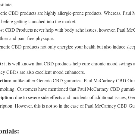
titute.
ric CBD products are highly allergic-prone products. Whereas, Pau
ts before getting launched into the market.
t CBD Products never help with body ache issues; however, Paul Mc
thier and pain-free physique.
eric CBD products not only energize your health but also induce sleep t
t:
it is well known that CBD products help cure chronic mood swings 
tney CBDs are also excellent mood enhancers.
ction:
unlike other Generic CBD gummies, Paul McCartney CBD Gumm
g smoking. Customers have mentioned that Paul McCartney CBD gummies
iption:
due to severe side effects and incidents of additional issues, 
cription. However, this is not so in the case of Paul McCartney CBD Gu
nials: