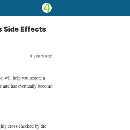
Side Effects
4 years ago
 will help you restore a
ers and has eventually become
ghly cross-checked by the