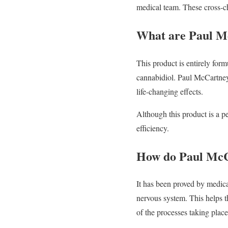
medical team. These cross-ch
What are Paul 
This product is entirely form
cannabidiol. Paul McCartney
life-changing effects.
Although this product is a pe
efficiency.
How do Paul Mc
It has been proved by medic
nervous system. This helps t
of the processes taking place