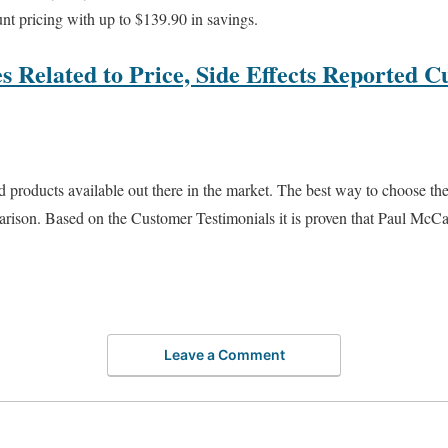
nt pricing with up to $139.90 in savings.
s Related to Price, Side Effects Reported C
products available out there in the market. The best way to choose the
arison. Based on the Customer Testimonials it is proven that Paul M
Leave a Comment