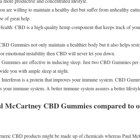
a more productive and concentrated lifestyle.
ou are willing to maintain a healthy diet but suffer from unhealthy eatin
 of great help.
ealth: CBD is a high-quality hemp component that keeps track of your
CBD Gummies not only maintain a healthier body but it also helps restor
r emotional instability then CBD will never let you down.
 Gummies are effective in inducing sleep. Just two CBD Gummies per d
vide you with ample sleep at night.
Interferon is a protein that improves your immune system. CBD Gummie
es your immune system. A better immune system assures a better lifestyl
aul McCartney CBD Gummies compared to ot
neric CBD products might be made up of chemicals whereas Paul M