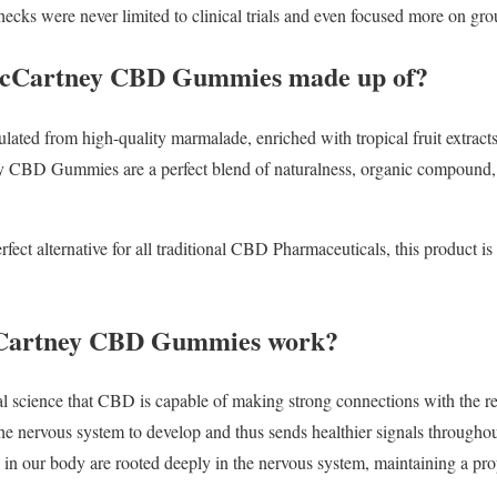
ecks were never limited to clinical trials and even focused more on gro
McCartney CBD Gummies made up of?
ulated from high-quality marmalade, enriched with tropical fruit extract
 CBD Gummies are a perfect blend of naturalness, organic compound, a
rfect alternative for all traditional CBD Pharmaceuticals, this product i
Cartney CBD Gummies work?
al science that CBD is capable of making strong connections with the r
he nervous system to develop and thus sends healthier signals throughout
 in our body are rooted deeply in the nervous system, maintaining a prop