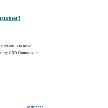
ustomer!
 right one is to make
cCartney CBD Gummies are
Back to top