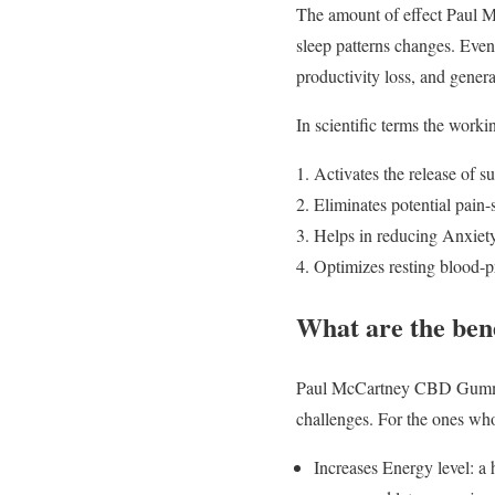
The amount of effect Paul 
sleep patterns changes. Eve
productivity loss, and genera
In scientific terms the wor
Activates the release of su
Eliminates potential pain-
Helps in reducing Anxiet
Optimizes resting blood-pr
What are the be
Paul McCartney CBD Gummies 
challenges. For the ones who 
Increases Energy level: 