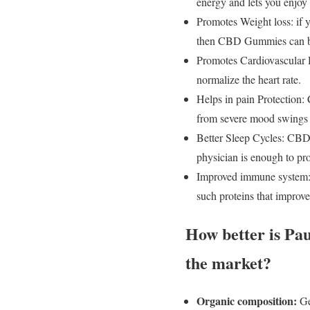
energy and lets you enjoy 
Promotes Weight loss: if y
then CBD Gummies can be
Promotes Cardiovascular H
normalize the heart rate.
Helps in pain Protection: 
from severe mood swings o
Better Sleep Cycles: CBD
physician is enough to pro
Improved immune system: 
such proteins that improv
How better is P
the market?
Organic composition:
Ge