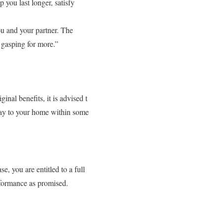
you last longer, satisfy
u and your partner. The
 gasping for more.”
nal benefits, it is advised t
 way to your home within some
, you are entitled to a full
rformance as promised.