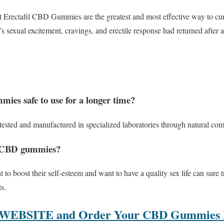
t Erectafil CBD Gummies are the greatest and most effective way to cu
t’s sexual excitement, cravings, and erectile response had returned afte
ies safe to use for a longer time?
s tested and manufactured in specialized laboratories through natural com
l CBD gummies?
to boost their self-esteem and want to have a quality sex life can sure 
s.
 WEBSITE and Order Your CBD Gummies B