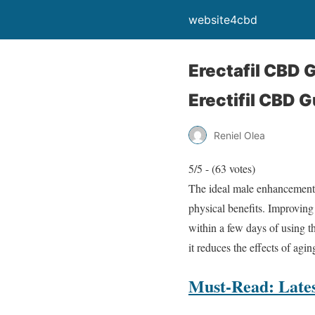
website4cbd
Erectafil CBD
Erectifil CBD 
Reniel Olea
5/5 - (63 votes)
The ideal male enhancement
physical benefits. Improving
within a few days of using 
it reduces the effects of agi
Must-Read: Lates