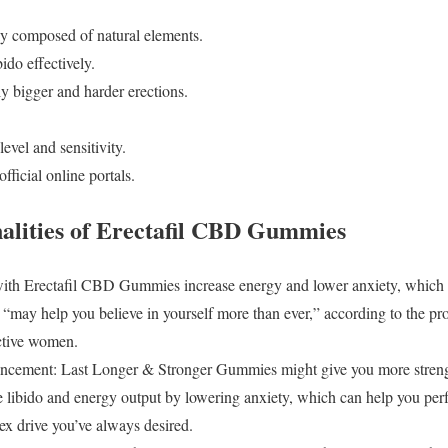
y composed of natural elements.
ido effectively.
y bigger and harder erections.
level and sensitivity.
fficial online portals.
alities of Erectafil CBD Gummies
with Erectafil CBD Gummies increase energy and lower anxiety, which 
may help you believe in yourself more than ever,” according to the prod
active women.
cement: Last Longer & Stronger Gummies might give you more streng
libido and energy output by lowering anxiety, which can help you per
ex drive you’ve always desired.