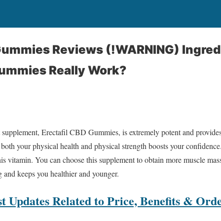
 Gummies Reviews (!WARNING) Ingred
Gummies Really Work?
 supplement, Erectafil CBD Gummies, is extremely potent and provide
 both your physical health and physical strength boosts your confidence
this vitamin. You can choose this supplement to obtain more muscle ma
ng and keeps you healthier and younger.
t Updates Related to Price, Benefits & Ord