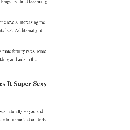
se longer without becoming
one levels. Increasing the
s best. Additionally, it
 male fertility rates. Male
lding and aids in the
s It Super Sexy
ses naturally so you and
male hormone that controls