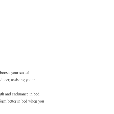
boosts your sexual
ucer, assisting you in
th and endurance in bed.
form better in bed when you