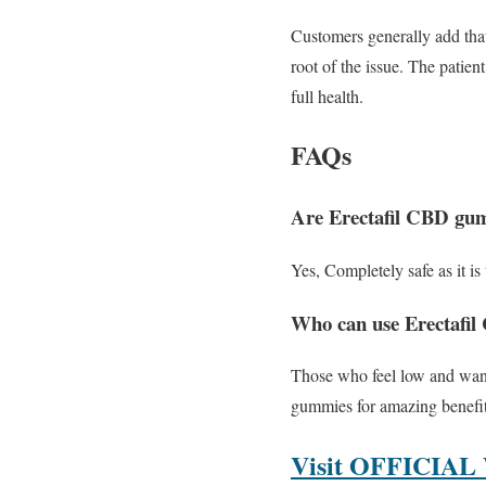
Customers generally add tha
root of the issue. The patien
full health.
FAQs
Are Erectafil CBD gumm
Yes, Completely safe as it i
Who can use Erectafi
Those who feel low and want 
gummies for amazing benefit
Visit OFFICIAL