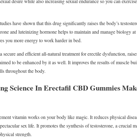
 sexual desire while also increasing sexual endurance so you can exerci
Studies have shown that this drug significantly raises the body’s testoster
erone and luteinizing hormone helps to maintain and manage biology at it
ves you more energy to work harder in bed.
 secure and efficient all-natural treatment for erectile dysfunction, raises
aimed to be enhanced by it as well. It improves the results of muscle bui
lls throughout the body.
ng Science In Erectafil CBD Gummies Make
ement vitamin works on your body like magic. It reduces physical disea
pectacular sex life. It promotes the synthesis of testosterone, a crucial 
physical strength.