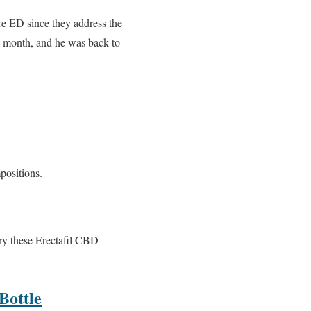
re ED since they address the
r a month, and he was back to
positions.
try these Erectafil CBD
ottle