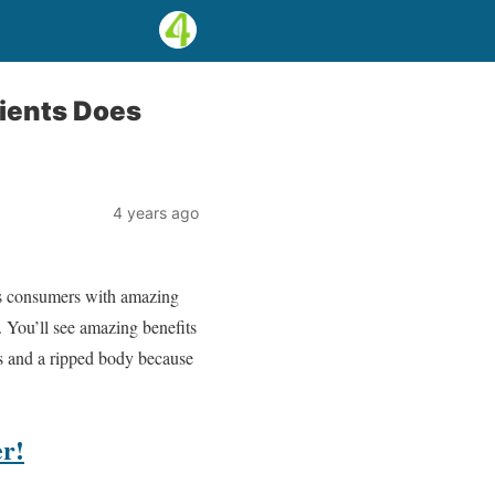
ients Does
4 years ago
s consumers with amazing
. You’ll see amazing benefits
ss and a ripped body because
er!