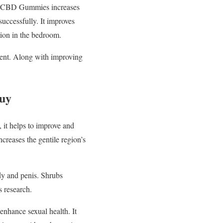
fil CBD Gummies increases
uccessfully. It improves
tion in the bedroom.
lment. Along with improving
Buy
 it helps to improve and
creases the gentile region’s
dy and penis. Shrubs
s research.
 enhance sexual health. It