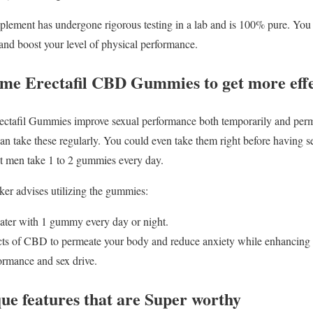
lement has undergone rigorous testing in a lab and is 100% pure. You mus
and boost your level of physical performance.
ume Erectafil CBD Gummies to get more effec
afil Gummies improve sexual performance both temporarily and perma
can take these regularly. You could even take them right before having s
t men take 1 to 2 gummies every day.
er advises utilizing the gummies:
water with 1 gummy every day or night.
ects of CBD to permeate your body and reduce anxiety while enhancing
ormance and sex drive.
que features that are Super worthy