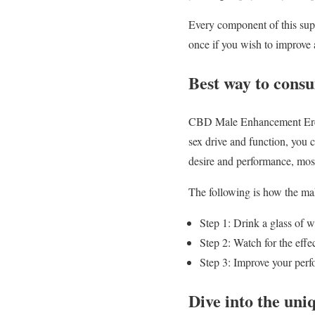
Every component of this supp
once if you wish to improve 
Best way to cons
CBD Male Enhancement Erect
sex drive and function, you 
desire and performance, mos
The following is how the mak
Step 1: Drink a glass of 
Step 2: Watch for the eff
Step 3: Improve your perf
Dive into the uni