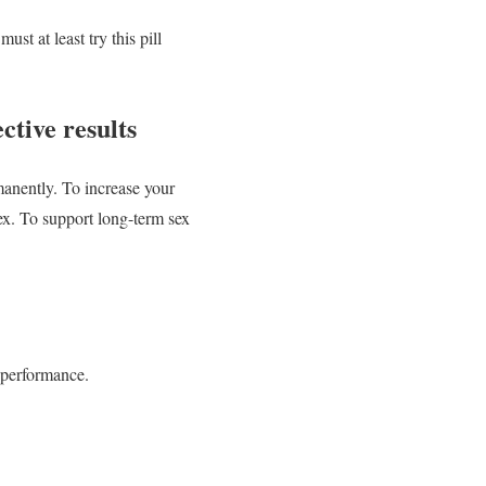
t at least try this pill
tive results
nently. To increase your
ex. To support long-term sex
 performance.