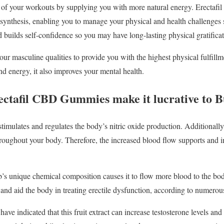
ss of your workouts by supplying you with more natural energy. Erecta
synthesis, enabling you to manage your physical and health challenges s
d builds self-confidence so you may have long-lasting physical gratifica
our masculine qualities to provide you with the highest physical fulfil
d energy, it also improves your mental health.
rectafil CBD Gummies make it lucrative to 
imulates and regulates the body’s nitric oxide production. Additionally,
roughout your body. Therefore, the increased blood flow supports and in
s unique chemical composition causes it to flow more blood to the bo
nd aid the body in treating erectile dysfunction, according to numerou
ave indicated that this fruit extract can increase testosterone levels and