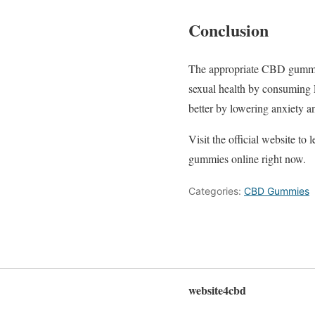
Conclusion
The appropriate CBD gummy 
sexual health by consuming
better by lowering anxiety a
Visit the official website t
gummies online right now.
Categories:
CBD Gummies
website4cbd