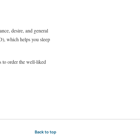
nce, desire, and general
), which helps you sleep
 to order the well-liked
Back to top