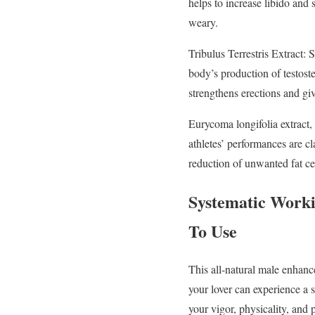
helps to increase libido and
weary.
Tribulus Terrestris Extract: 
body’s production of testost
strengthens erections and gi
Eurycoma longifolia extract, a
athletes’ performances are cl
reduction of unwanted fat ce
Systematic Worki
To Use
This all-natural male enhanc
your lover can experience a s
your vigor, physicality, and 