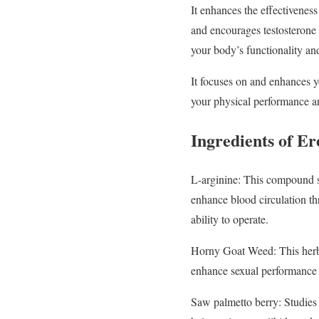
It enhances the effectivene
and encourages testosterone 
your body’s functionality an
It focuses on and enhances y
your physical performance an
Ingredients of E
L-arginine: This compound st
enhance blood circulation th
ability to operate.
Horny Goat Weed: This herb’
enhance sexual performance a
Saw palmetto berry: Studies h