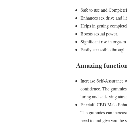
Safe to use and Completel
Enhances sex drive and lib
Helps in getting completel
Boosts sexual power.
Significant rise in orgasm 
Easily accessible through o
Amazing function
Increase Self-Assurance 
confidence. The gummies “
luring and satisfying attr
Erectafil CBD Male Enhan
The gummies can increase 
need to and give you the s