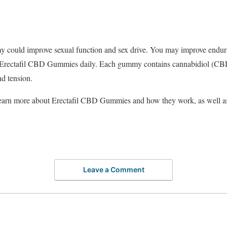
could improve sexual function and sex drive. You may improve endura
 Erectafil CBD Gummies daily. Each gummy contains cannabidiol (CBD
nd tension.
o learn more about Erectafil CBD Gummies and how they work, as well as
Leave a Comment