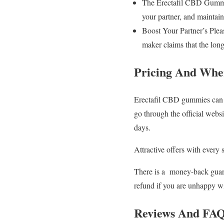
The Erectafil CBD Gummies
your partner, and maintai
Boost Your Partner’s Plea
maker claims that the lon
Pricing And Whe
Erectafil CBD gummies can be 
go through the official webs
days.
Attractive offers with every 
There is a money-back guaran
refund if you are unhappy w
Reviews And FA