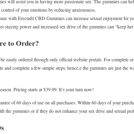
 will assist you in having more passionate sex. The gummies can help 
n control of your emotions by reducing anxiousness.
sure with Erectafil CBD Gummies can increase sexual enjoyment for yo
ger staying power and increased sex drive of the gummies can “keep her
re to Order?
easily ordered through only official website portals. For complete origi
ite and complete a few simple steps; hence,e the gummies are just the
season. Pricing starts at $39.99. It’s your turn now!
tee of 60 days of use on all purchases. Within 60 days of your purchase
ith the gummies or if they do not enhance your sex drive and sexual pe
Qs